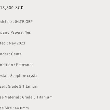
egular
118,800 SGD
ice
del no : 04.TR.GBP
x and Papers : Yes
ted : May 2023
nder : Gents
ndition : Preowned
ystal : Sapphire crystal
zel : Grade 5 Titanium
se Material : Grade 5 Titanium
se Size : 44.0mm