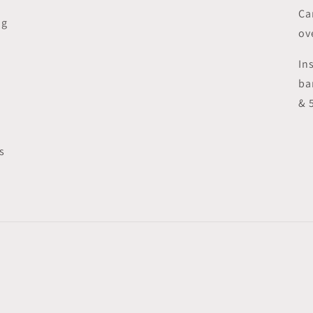
Ca
ng
ov
In
ba
& 
s