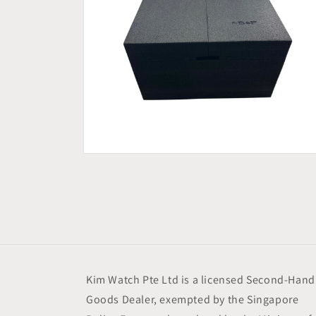
Open
media
6
in
modal
Kim Watch Pte Ltd is a licensed Second-Hand
Goods Dealer, exempted by the Singapore