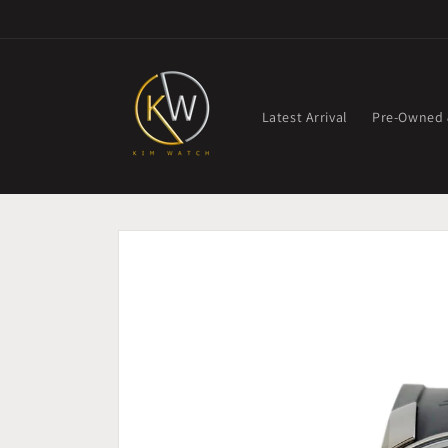
Skip to
content
Latest Arrival
Pre-Owned
Skip to
product
information