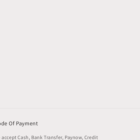
de Of Payment
 accept Cash, Bank Transfer, Paynow, Credit