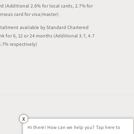
rd (Additional 2.6% for local cards, 2.7% for
erseas card for visa/master)
stallment available by Standard Chartered
nk for 6, 12 or 24 months (Additional 3.7, 4.7
5.7% respectively)
X
Hi there! How can we help you? Tap here to