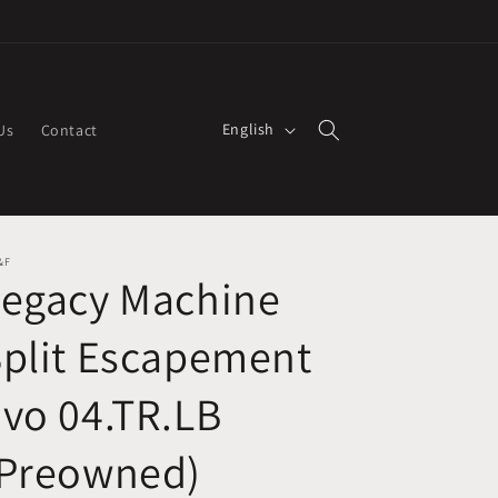
L
English
Us
Contact
a
n
g
u
&F
Legacy Machine
a
g
plit Escapement
e
vo 04.TR.LB
(Preowned)