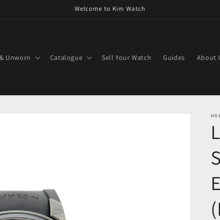
Welcome to Kim Watch
 & Unworn
Catalogue
Sell Your Watch
Guides
About 
MB
S
E