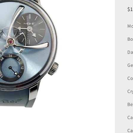
R
$
pr
Mo
Bo
Da
Ge
Co
Cr
Be
Ca
Ca