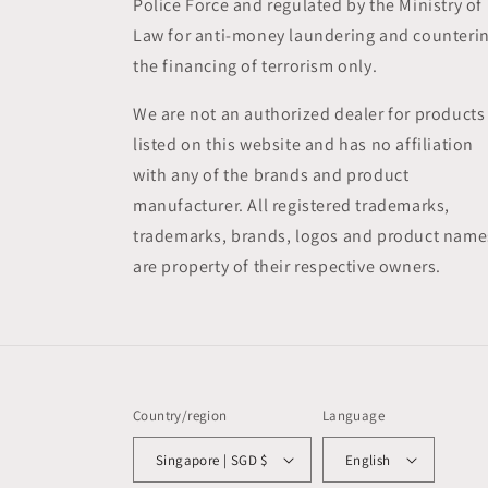
Police Force and regulated by the Ministry of
Law for anti-money laundering and counteri
the financing of terrorism only.
We are not an authorized dealer for products
listed on this website and has no affiliation
with any of the brands and product
manufacturer. All registered trademarks,
trademarks, brands, logos and product name
are property of their respective owners.
Country/region
Language
Singapore | SGD $
English