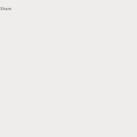
Share