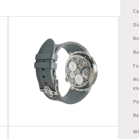
Ca
Di
Br
Bu
Fu
Mo
es
Po
Re
Open
Wh
media
3