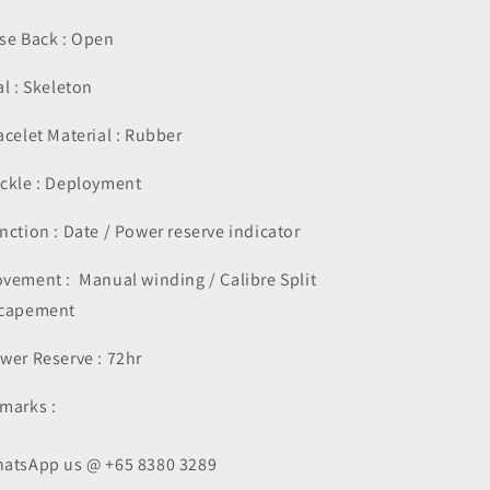
se Back : Open
al : Skeleton
acelet Material : Rubber
ckle : Deployment
nction : Date / Power reserve indicator
vement : Manual winding / Calibre Split
capement
wer Reserve : 72hr
marks :
atsApp us @ +65 8380 3289