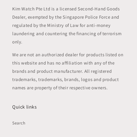
Kim Watch Pte Ltd is a licensed Second-Hand Goods
Dealer, exempted by the Singapore Police Force and
regulated by the Ministry of Law for anti-money
laundering and countering the financing of terrorism
only.
We are not an authorized dealer for products listed on
this website and has no affiliation with any of the
brands and product manufacturer. All registered
trademarks, trademarks, brands, logos and product
names are property of their respective owners.
Quick links
Search