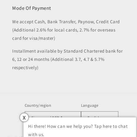
Mode Of Payment
We accept Cash, Bank Transfer, Paynow, Credit Card
(Additional 2.6% for local cards, 2.7% for overseas
card for visa/master)
Installment available by Standard Chartered bank for
6, 12 or 24 months (Additional 3.7, 4.7 & 5.7%
respectively)
Country/region
Language
X
Singapore | SGD $
English
Hi there! How can we help you? Tap here to chat
with us.