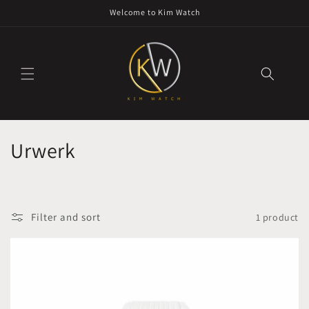
Skip to
Welcome to Kim Watch
content
C
Urwerk
o
l
Filter and sort
1 product
l
e
c