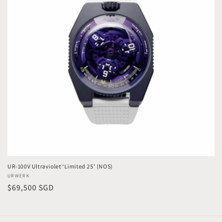
t
i
o
n
:
UR-100V Ultraviolet ‘Limited 25’ (NOS)
Vendor:
URWERK
Regular
$69,500 SGD
price