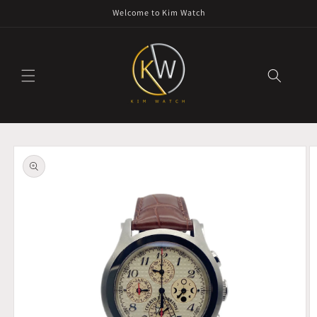
Skip to
Welcome to Kim Watch
content
Skip to
product
information