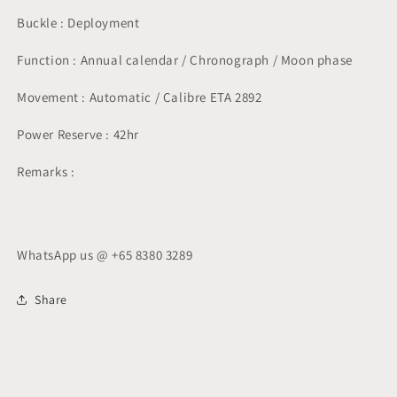
Buckle : Deployment
Function : Annual calendar / Chronograph / Moon phase
Movement : Automatic / Calibre ETA 2892
Power Reserve : 42hr
Remarks :
WhatsApp us @ +65 8380 3289
Share