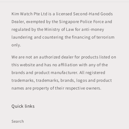
Kim Watch Pte Ltd is a licensed Second-Hand Goods
Dealer, exempted by the Singapore Police Force and
regulated by the Ministry of Law for anti-money
laundering and countering the financing of terrorism
only.
We are not an authorized dealer for products listed on
this website and has no affiliation with any of the
brands and product manufacturer. All registered
trademarks, trademarks, brands, logos and product
names are property of their respective owners.
Quick links
Search