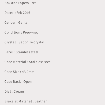
Box and Papers : Yes
Dated : Feb 2016
Gender : Gents
Condition : Preowned
Crystal : Sapphire crystal
Bezel : Stainless steel
Case Material : Stainless steel
Case Size : 43.0mm
Case Back : Open
Dial : Cream
Bracelet Material : Leather