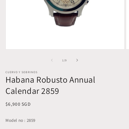
Open
O
media
m
1
2
of
1
/
9
in
in
modal
m
CUERVO Y SOBRINOS
Habana Robusto Annual
Calendar 2859
Regular
$6,900 SGD
price
Model no : 2859