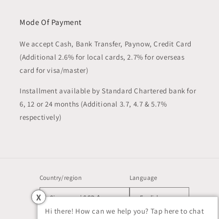
Mode Of Payment
We accept Cash, Bank Transfer, Paynow, Credit Card
(Additional 2.6% for local cards, 2.7% for overseas
card for visa/master)
Installment available by Standard Chartered bank for
6, 12 or 24 months (Additional 3.7, 4.7 & 5.7%
respectively)
Country/region
Language
X
Singapore | SGD $
English
Hi there! How can we help you? Tap here to chat