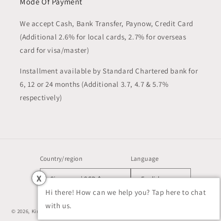
Mode Of Payment
We accept Cash, Bank Transfer, Paynow, Credit Card
(Additional 2.6% for local cards, 2.7% for overseas
card for visa/master)
Installment available by Standard Chartered bank for
6, 12 or 24 months (Additional 3.7, 4.7 & 5.7%
respectively)
Country/region
Language
X
Singapore | SGD $
English
Hi there! How can we help you? Tap here to chat
with us.
© 2026,
Kim Watch SG
Powered by Shopify
Refund policy
Privacy policy