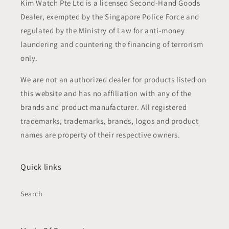
Kim Watch Pte Ltd is a licensed Second-Hand Goods
Dealer, exempted by the Singapore Police Force and
regulated by the Ministry of Law for anti-money
laundering and countering the financing of terrorism
only.
We are not an authorized dealer for products listed on
this website and has no affiliation with any of the
brands and product manufacturer. All registered
trademarks, trademarks, brands, logos and product
names are property of their respective owners.
Quick links
Search