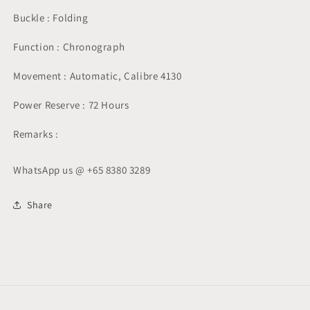
Buckle : Folding
Function : Chronograph
Movement : Automatic, Calibre 4130
Power Reserve : 72 Hours
Remarks :
WhatsApp us @ +65 8380 3289
Share