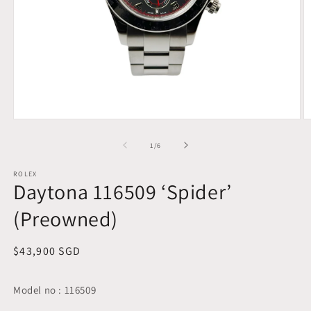
Open
O
media
m
1
2
of
1
/
6
in
in
modal
m
ROLEX
Daytona 116509 ‘Spider’
(Preowned)
Regular
$43,900 SGD
price
Model no : 116509