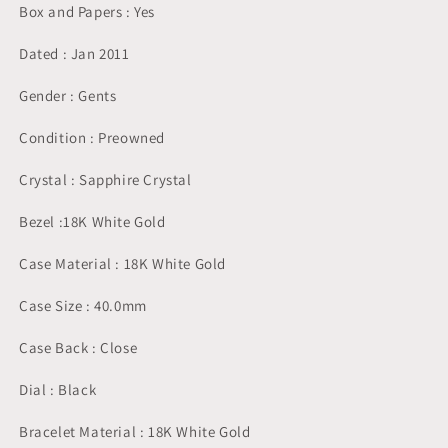
Box and Papers : Yes
Dated : Jan 2011
Gender : Gents
Condition : Preowned
Crystal : Sapphire Crystal
Bezel :18K White Gold
Case Material : 18K White Gold
Case Size : 40.0mm
Case Back : Close
Dial : Black
Bracelet Material : 18K White Gold