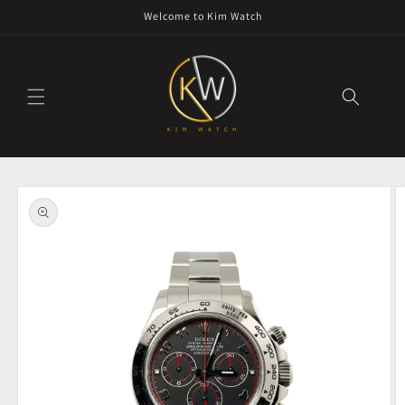
Skip to
Welcome to Kim Watch
content
Skip to
product
information