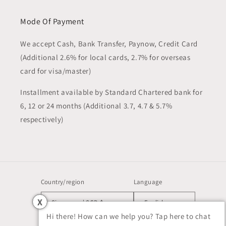
Mode Of Payment
We accept Cash, Bank Transfer, Paynow, Credit Card
(Additional 2.6% for local cards, 2.7% for overseas
card for visa/master)
Installment available by Standard Chartered bank for
6, 12 or 24 months (Additional 3.7, 4.7 & 5.7%
respectively)
Country/region
Language
X
Singapore | SGD $
English
Hi there! How can we help you? Tap here to chat