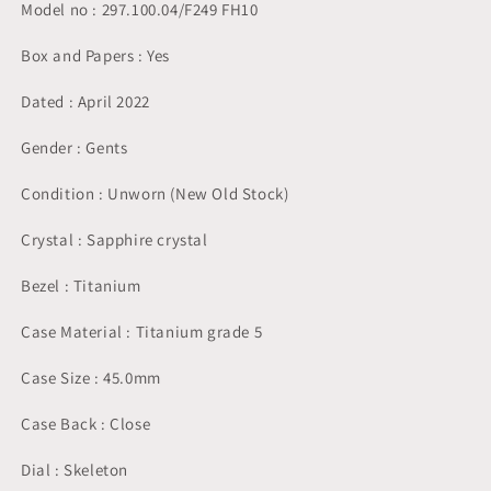
Model no : 297.100.04/F249 FH10
Box and Papers : Yes
Dated : April 2022
Gender : Gents
Condition : Unworn (New Old Stock)
Crystal : Sapphire crystal
Bezel : Titanium
Case Material : Titanium grade 5
Case Size : 45.0mm
Case Back : Close
Dial : Skeleton