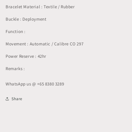
Bracelet Material : Textile / Rubber
Buckle : Deployment
Function :
Movement : Automatic / Calibre CO 297
Power Reserve : 42hr
Remarks :
WhatsApp us @ +65 8380 3289
Share