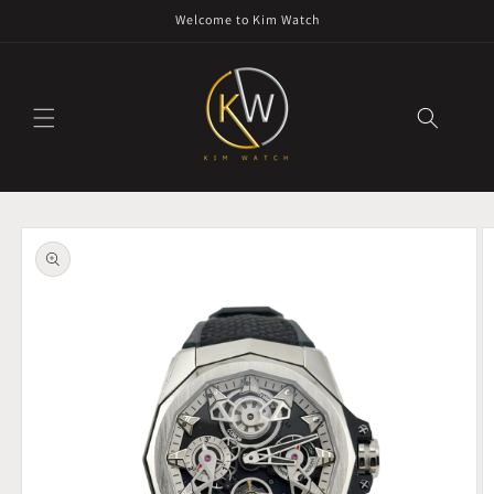
Skip to
Welcome to Kim Watch
content
Skip to
product
information