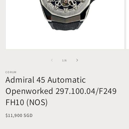
Open
O
media
m
1
2
of
1
/
6
in
in
modal
m
CORUM
Admiral 45 Automatic
Openworked 297.100.04/F249
FH10 (NOS)
Regular
$11,900 SGD
price