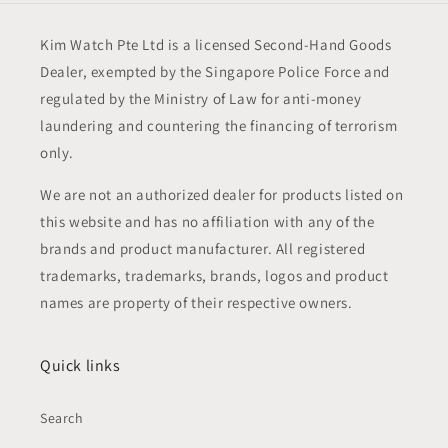
Kim Watch Pte Ltd is a licensed Second-Hand Goods
Dealer, exempted by the Singapore Police Force and
regulated by the Ministry of Law for anti-money
laundering and countering the financing of terrorism
only.
We are not an authorized dealer for products listed on
this website and has no affiliation with any of the
brands and product manufacturer. All registered
trademarks, trademarks, brands, logos and product
names are property of their respective owners.
Quick links
Search