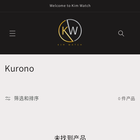
跳到内
Welcome to Kim Watch
容
收
Kurono
藏
:
筛选和排序
0 件产品
未找到产品