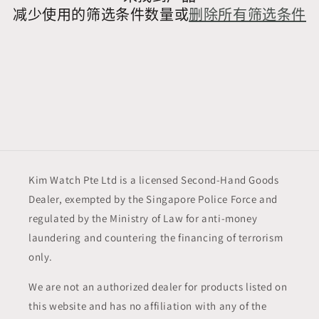
减少使用的筛选条件数量或
删除所有筛选条件
Kim Watch Pte Ltd is a licensed Second-Hand Goods
Dealer, exempted by the Singapore Police Force and
regulated by the Ministry of Law for anti-money
laundering and countering the financing of terrorism
only.
We are not an authorized dealer for products listed on
this website and has no affiliation with any of the