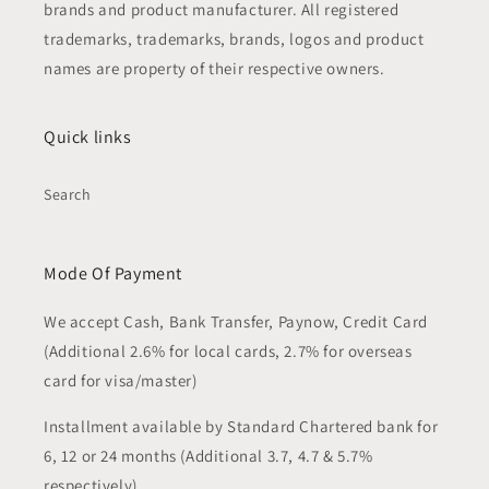
brands and product manufacturer. All registered
trademarks, trademarks, brands, logos and product
names are property of their respective owners.
Quick links
Search
Mode Of Payment
We accept Cash, Bank Transfer, Paynow, Credit Card
(Additional 2.6% for local cards, 2.7% for overseas
card for visa/master)
Installment available by Standard Chartered bank for
6, 12 or 24 months (Additional 3.7, 4.7 & 5.7%
respectively)